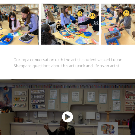
During a conversation with the artist, students asked Luvon
Sheppard questions about his art work and life as an artist.