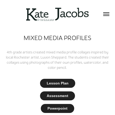
MIXED MEDIA PROFILES
4th grade artists created mixed media profile collages inspired by
local Rochester artist, Luvon Sheppard. The students created their
collages using photographs of their own profiles, watercolor, and
color pencil.
Lesson Plan
Assessment
Powerpoint